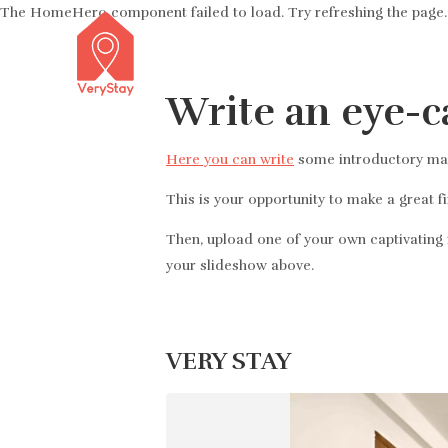
The HomeHero component failed to load. Try refreshing the page.
Write an eye-c
Here you can write
some introductory mark
This is your opportunity to make a great f
Then, upload one of your own captivating i
your slideshow above.
VERY STAY