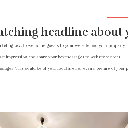
Üdvözölj
atching headline about 
eting text to welcome guests to your website and your property.
irst impression and share your key messages to website visitors.
mages. This could be of your local area or even a picture of your p