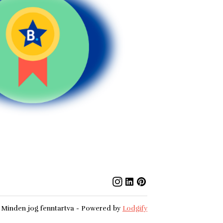
Minden jog fenntartva
- Powered by
Lodgify