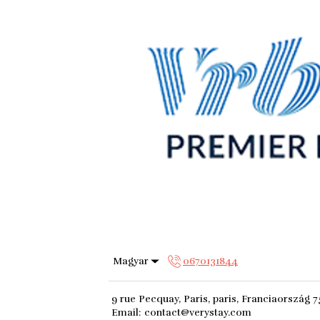
Magyar
0670131844
9 rue Pecquay, Paris, paris, Franciaország 
Email
:
contact@verystay.com