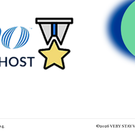
04
.
©
2026
VERY STAY
V