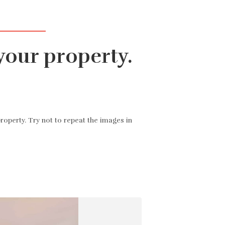
iónov znakov
Všetky nehnuteľnosti
▾
Kontaktujte nás
SK
your property.
roperty. Try not to repeat the images in