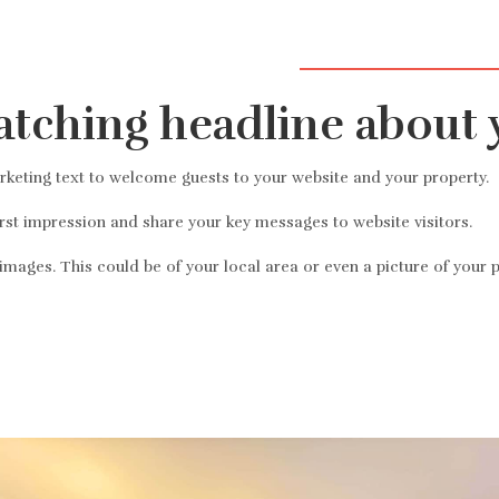
názov predajcu, 50 mil
atching headline about 
eting text to welcome guests to your website and your property.
irst impression and share your key messages to website visitors.
mages. This could be of your local area or even a picture of your p