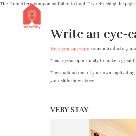
The HomeHero component failed to load. Try refreshing the page.
Write an eye-c
Here you can write
some introductory mark
This is your opportunity to make a great f
Then, upload one of your own captivating i
your slideshow above.
VERY STAY