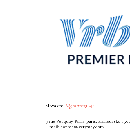
Slovak
0670131844
9 rue Pecquay, Paris, paris, Francúzsko 750
E-mail
:
contact@verystay.com