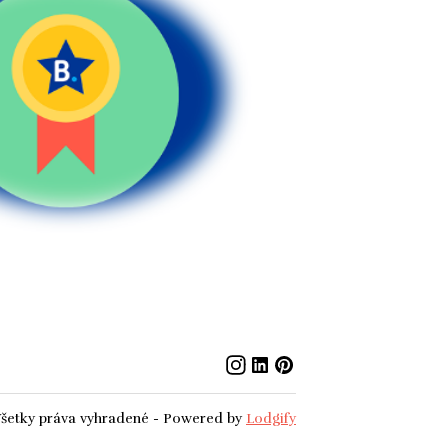
šetky práva vyhradené
- Powered by
Lodgify