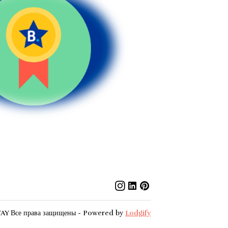
TAY
Все права защищены
- Powered by
Lodgify