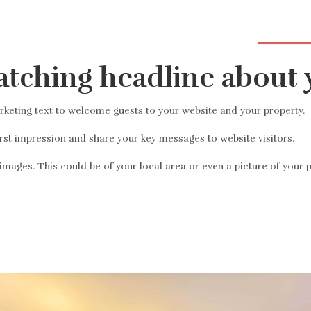
Добро пож
atching headline about 
eting text to welcome guests to your website and your property.
irst impression and share your key messages to website visitors.
mages. This could be of your local area or even a picture of your p