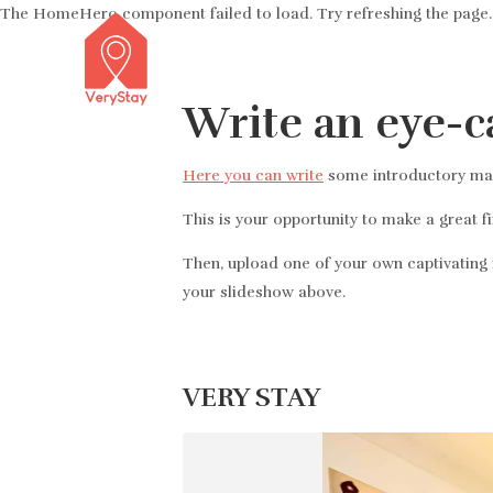
The HomeHero component failed to load. Try refreshing the page.
Write an eye-c
Here you can write
some introductory mark
This is your opportunity to make a great f
Then, upload one of your own captivating i
your slideshow above.
VERY STAY