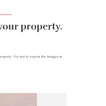
аловать
Все объекты недвижимости
▾
Связаться с нами
RU
your property.
roperty. Try not to repeat the images in