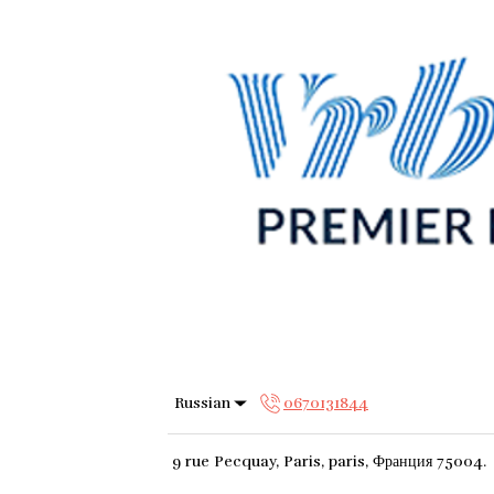
Russian
0670131844
9 rue Pecquay, Paris, paris, Франция 75004
.