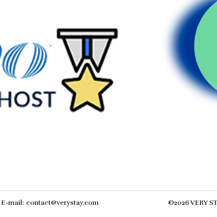
E-mail
:
contact@verystay.com
©
2026
VERY S