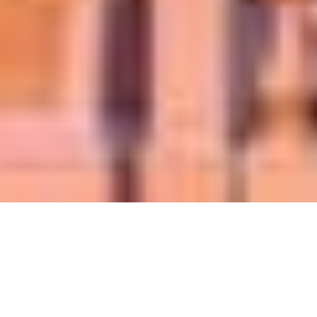
Write an eye-
catching headline