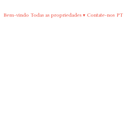
Bem-vindo
Todas as propriedades
▾
Contate-nos
PT