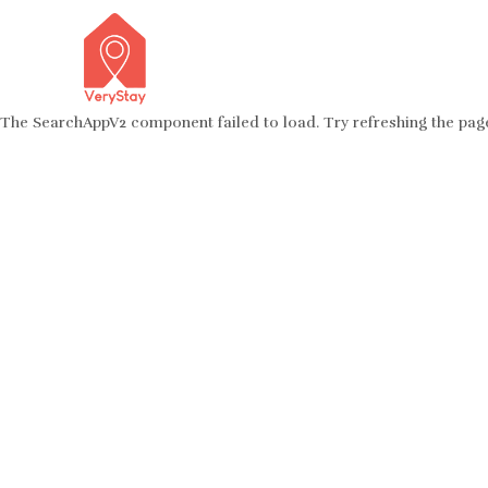
The SearchAppV2 component failed to load. Try refreshing the pag