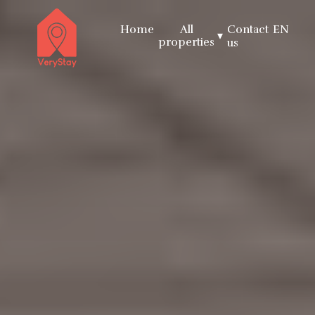
Home
All
Contact
EN
▾
properties
us