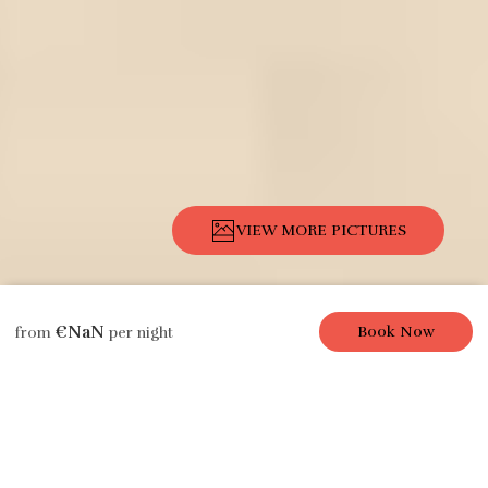
VIEW MORE PICTURES
Description
Pictures
Amenities
Location
Rates
Availability
€NaN
Book Now
from
per night
Apartment
Sweet Paris, 1 Br /